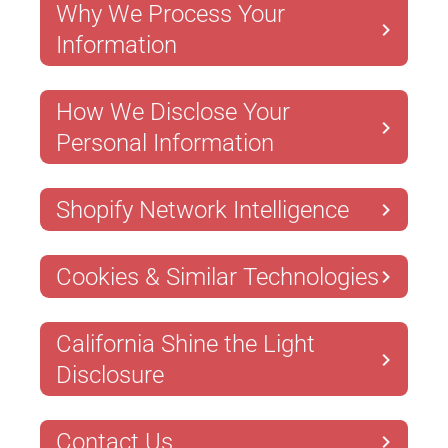
Why We Process Your
Information
How We Disclose Your
Personal Information
Shopify Network Intelligence
Cookies & Similar Technologies
California Shine the Light
Disclosure
Contact Us