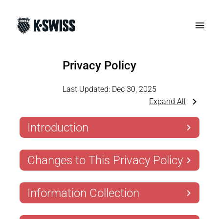
Privacy Policy
Last Updated:
Dec 30, 2025
Expand All
Introduction
Changes to This Privacy Policy
Information Collection